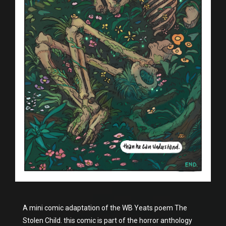
A mini comic adaptation of the WB Yeats poem The
Stolen Child. this comic is part of the horror anthology