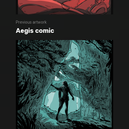
Previous artwork
Aegis comic