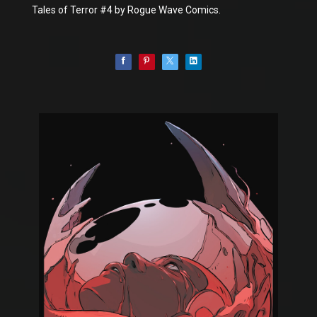
Tales of Terror #4 by Rogue Wave Comics.