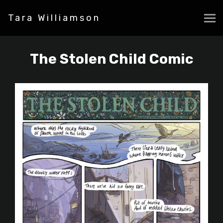
Tara Williamson
The Stolen Child Comic