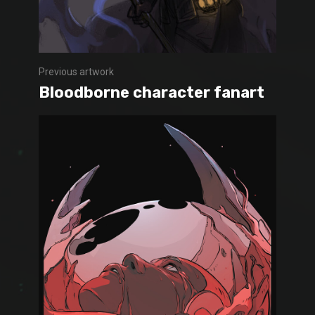
Previous artwork
Bloodborne character fanart