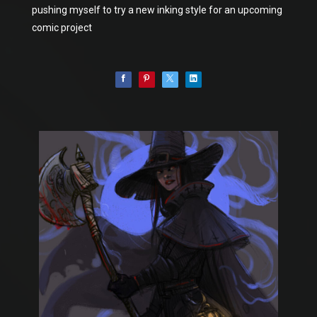
pushing myself to try a new inking style for an upcoming
comic project