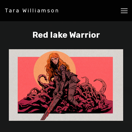
Tara Williamson
Red lake Warrior