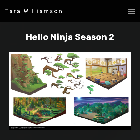
Tara Williamson
Hello Ninja Season 2