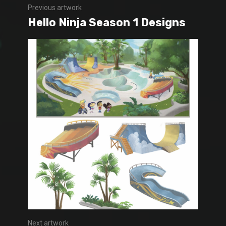
Previous artwork
Hello Ninja Season 1 Designs
Next artwork